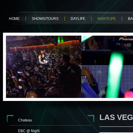
HOME
SHOWS/TOURS
DAYLIFE
NIGHTLIFE
BA
LAS VEG
Chateau
EBC @ Night