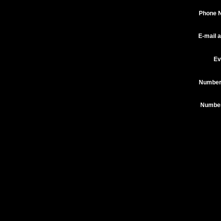
Phone 
E-mail 
Ev
Number
Number 