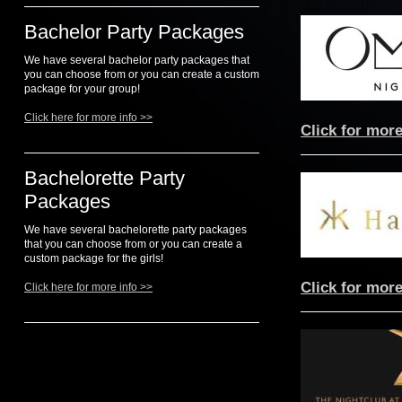
Bachelor Party Packages
We have several bachelor party packages that
you can choose from or you can create a custom
package for your group!
Click here for more info >>
Click for more
Bachelorette Party
Packages
We have several bachelorette party packages
that you can choose from or you can create a
custom package for the girls!
Click for more
Click here for more info >>