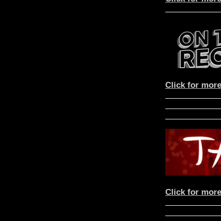
Click for more
Click for more