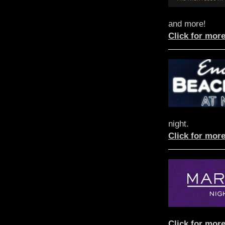
and more!
Click for more
night.
Click for more
Click for more