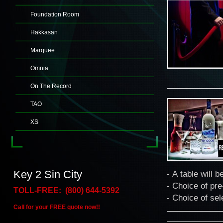
Foundation Room
Hakkasan
Marquee
Omnia
On The Record
TAO
XS
Key 2 Sin City
- A table will b
- Choice of pre
TOLL-FREE: (800) 644-5392
- Choice of sel
Call for your FREE quote now!!