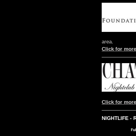
area.
Click for more
Click for more
NIGHTLIFE -
Fu