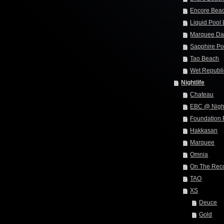
Encore Bea
Liquid Pool
Marquee Da
Sapphire Po
Tao Beach
Wet Republi
Nightlife
Chateau
EBC @ Nigh
Foundation
Hakkasan
Marquee
Omnia
On The Rec
TAO
XS
Deuce
Gold