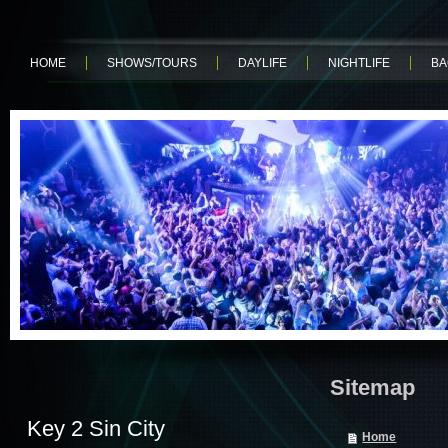
HOME
SHOWS/TOURS
DAYLIFE
NIGHTLIFE
BA
Sitemap
Key 2 Sin City
Home