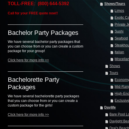
TOLL-FREE: (800) 644-5392
Shows/Tours
Limos
Call for your FREE quote now!!
Exotic C
Private J
Bachelor Party Packages
Sushi
Seafood
We have several bachelor party packages that
Steakho
you can choose from or you can create a custom
package for your group!
Italian
Miscella
Click here for more info >>
Shows
Tours
Bachelorette Party
Econom
Packages
Mid-Ran
High-En
We have several bachelorette party packages
Exclusiv
that you can choose from or you can create a
custom package for the girls!
Daylife
Bare Pool 
Click here for more info >>
Daylight Be
Drai's Beac