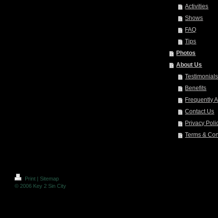
Activities
Shows
FAQ
Tips
Photos
About Us
Testimonial
Benefits
Frequently 
Contact Us
Privacy Poli
Terms & Con
Print
|
Sitemap
© 2006 Key 2 Sin City