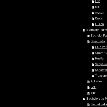
Lily
Mix
Artisan
Drai's
Fusion
Bachelor Part
Bachelor Pa
Strip Clubs
Club Par
Crazy Ho
Hustler
Sapphir
Spearmin
Treasure
Activities
FAQ
Tips
Bachelorette P
Bachelorett