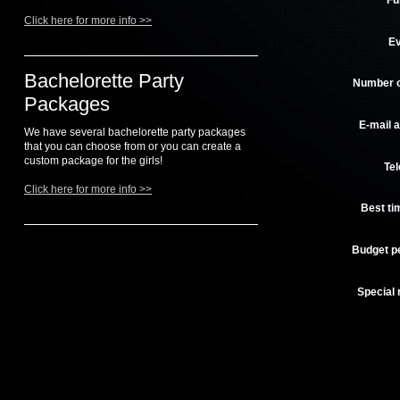
Fu
Click here for more info >>
Ev
Bachelorette Party
Number o
Packages
E-mail 
We have several bachelorette party packages
that you can choose from or you can create a
custom package for the girls!
Te
Click here for more info >>
Best tim
Budget p
Special 