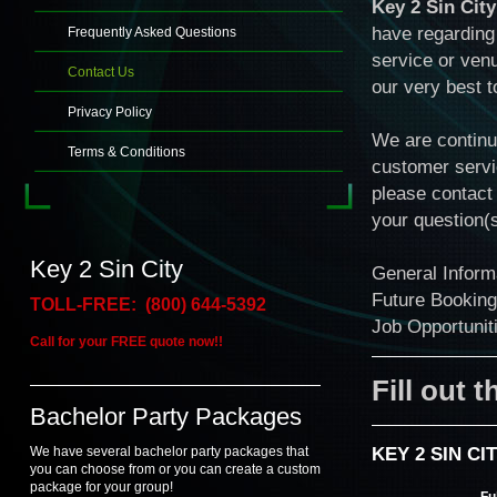
Key 2 Sin City
have regarding 
Frequently Asked Questions
service or venu
Contact Us
our very best 
Privacy Policy
We are continua
Terms & Conditions
customer servi
please contact 
your question(s
Key 2 Sin City
General Infor
Future Bookin
TOLL-FREE: (800) 644-5392
Job Opportuni
Call for your FREE quote now!!
Fill out 
Bachelor Party Packages
KEY 2 SIN C
We have several bachelor party packages that
you can choose from or you can create a custom
package for your group!