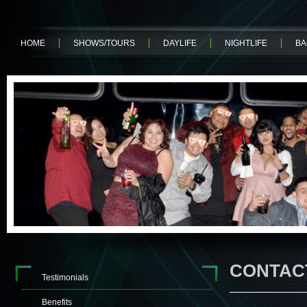
HOME
SHOWS/TOURS
DAYLIFE
NIGHTLIFE
BA
CONTAC
Testimonials
Benefits