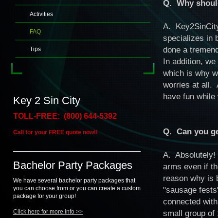
Q. Why should
Activities
A. Key2SinCity
FAQ
specializes in 
done a tremend
Tips
In addition, we
which is why w
worries at all.
have fun while 
Key 2 Sin City
TOLL-FREE: (800) 644-5392
Q. Can you get
Call for your FREE quote now!!
A. Absolutely!
Bachelor Party Packages
arms even if t
reason why is 
We have several bachelor party packages that
you can choose from or you can create a custom
"sausage fests"
package for your group!
connected with
Click here for more info >>
small group of 