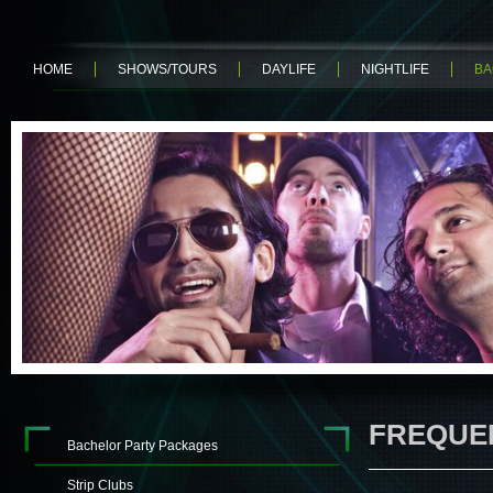
HOME
SHOWS/TOURS
DAYLIFE
NIGHTLIFE
BA
FREQUE
Bachelor Party Packages
Strip Clubs