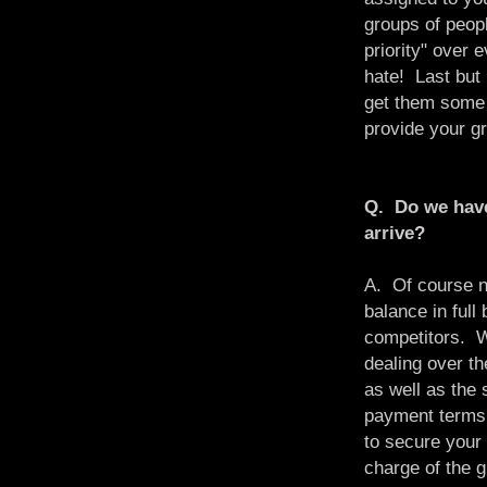
groups of peop
priority" over 
hate! Last but 
get them some 
provide your gr
Q. Do we have
arrive?
A. Of course n
balance in full
competitors. 
dealing over th
as well as the 
payment terms f
to secure your 
charge of the 