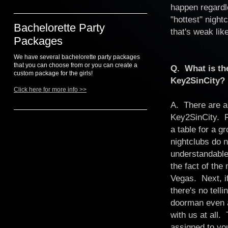
happen regardl
"hottest" night
Bachelorette Party
that's weak li
Packages
We have several bachelorette party packages
that you can choose from or you can create a
Q. What is the
custom package for the girls!
Key2SinCity?
Click here for more info >>
A. There are a
Key2SinCity. F
a table for a 
nightclubs do n
understandable 
the fact of the
Vegas. Next, i
there's no tell
doorman even a
with us at all.
assigned to you