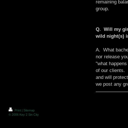
remaining bala
group.
Q. Will my gir
wild night(s) 
A. What bachel
nor release yo
"what happens 
of our clients
and will protec
we post any gr
Print
|
Sitemap
© 2006 Key 2 Sin City