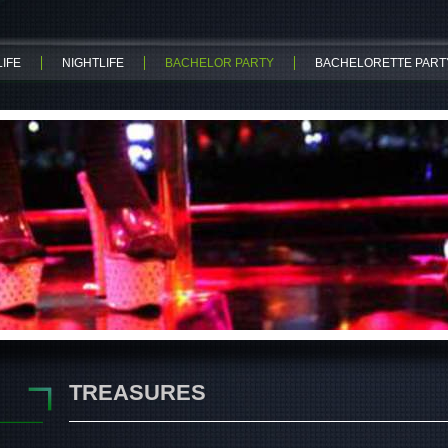
IFE
NIGHTLIFE
BACHELOR PARTY
BACHELORETTE PART
TREASURES