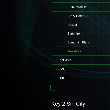
Club Paradise
Crazy Horse 3
Hustler
Sapphire
Spearmint Rhino
Treasures
Activities
FAQ
Tips
Key 2 Sin City