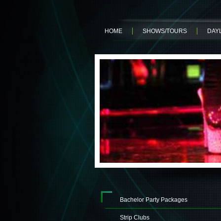
HOME
SHOWS/TOURS
DAYL
Bachelor Party Packages
Strip Clubs