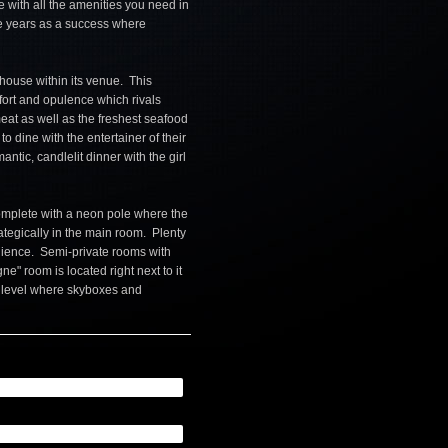
 with all the amenities you need in
he years as a success where
khouse within its venue. This
ort and opulence which rivals
 meat as well as the freshest seafood
to dine with the entertainer of their
ntic, candlelit dinner with the girl
omplete with a neon pole where the
ategically in the main room. Plenty
enience. Semi-private rooms with
e" room is located right next to it
r level where skyboxes and