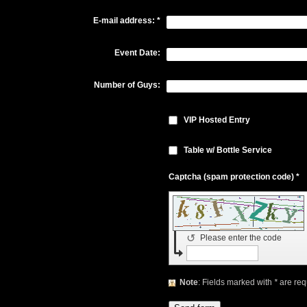
E-mail address:
*
Event Date:
Number of Guys:
VIP Hosted Entry
Table w/ Bottle Service
Captcha (spam protection code) *
↺
Please enter the code
Note
: Fields marked with
*
are req