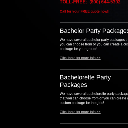
TOLL-FREE: (800) 644-5392
Call for your FREE quote now!!
Bachelor Party Package
We have several bachelor party packages t
you can choose from or you can create a c
package for your group!
Click here for more info >>
Bachelorette Party
Packages
We have several bachelorette party packag
that you can choose from or you can create 
custom package for the girls!
Click here for more info >>