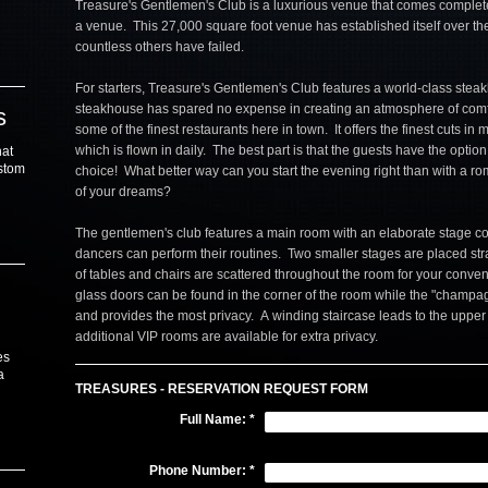
Treasure's Gentlemen's Club is a luxurious venue that comes complete
a venue. This 27,000 square foot venue has established itself over t
countless others have failed.
For starters, Treasure's Gentlemen's Club features a world-class stea
steakhouse has spared no expense in creating an atmosphere of comf
s
some of the finest restaurants here in town. It offers the finest cuts in
which is flown in daily. The best part is that the guests have the option 
hat
ustom
choice! What better way can you start the evening right than with a roma
of your dreams?
The gentlemen's club features a main room with an elaborate stage c
dancers can perform their routines. Two smaller stages are placed str
of tables and chairs are scattered throughout the room for your conv
glass doors can be found in the corner of the room while the "champagn
and provides the most privacy. A winding staircase leads to the uppe
additional VIP rooms are available for extra privacy.
es
a
TREASURES - RESERVATION REQUEST FORM
Full Name:
*
Phone Number:
*