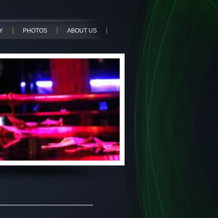
Y
PHOTOS
ABOUT US