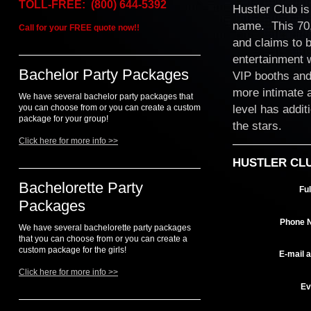
TOLL-FREE: (800) 644-5392
Hustler Club is
name. This 70,0
Call for your FREE quote now!!
and claims to b
entertainment w
Bachelor Party Packages
VIP booths and
more intimate 
We have several bachelor party packages that
level has addit
you can choose from or you can create a custom
package for your group!
the stars.
Click here for more info >>
HUSTLER CL
Bachelorette Party
Fu
Packages
Phone 
We have several bachelorette party packages
that you can choose from or you can create a
custom package for the girls!
E-mail 
Click here for more info >>
Ev