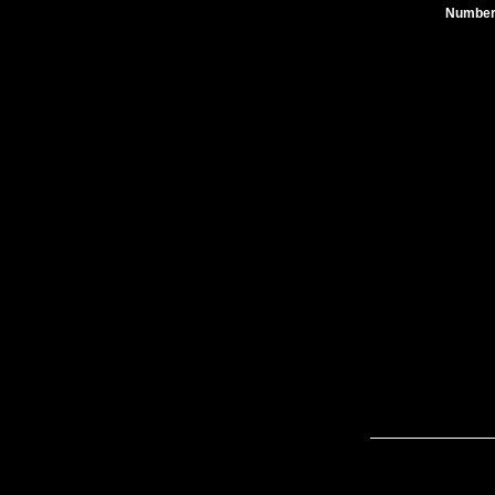
Number