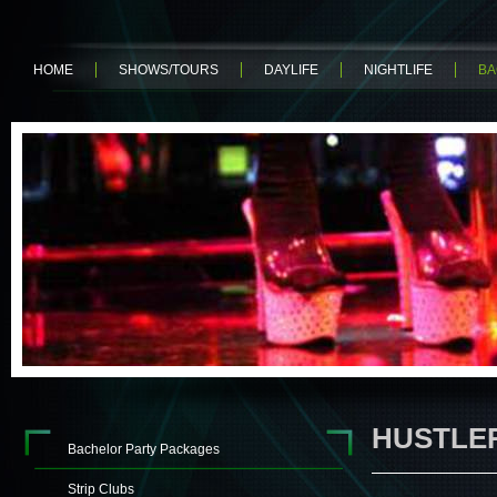
HOME
SHOWS/TOURS
DAYLIFE
NIGHTLIFE
BA
HUSTLE
Bachelor Party Packages
Strip Clubs