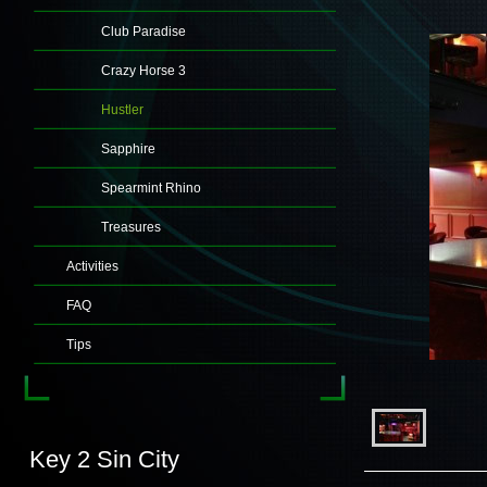
Club Paradise
Crazy Horse 3
Hustler
Sapphire
Spearmint Rhino
Treasures
Activities
FAQ
Tips
Key 2 Sin City