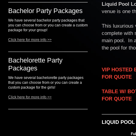
Liquid Pool L
Bachelor Party Packages
venue is one th
We have several bachelor party packages that
This luxurious
you can choose from or you can create a custom
package for your group!
complete with 
main pool. In a
Click here for more info >>
the pool for th
Bachelorette Party
Packages
VIP HOSTED ENTRY..
FOR QUOTE
We have several bachelorette party packages
that you can choose from or you can create a
custom package for the girls!
TABLE W/ BOTTLE S
Click here for more info >>
FOR QUOTE
LIQUID POOL
Fu