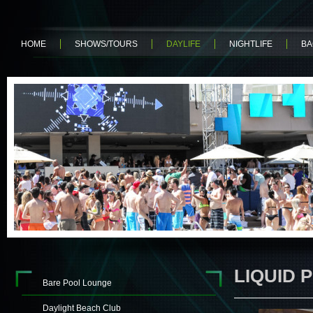
HOME
SHOWS/TOURS
DAYLIFE
NIGHTLIFE
BA
LIQUID 
Bare Pool Lounge
Daylight Beach Club