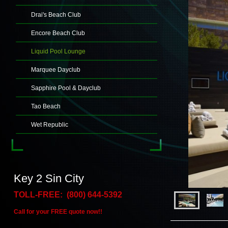
Drai's Beach Club
Encore Beach Club
Liquid Pool Lounge
Marquee Dayclub
Sapphire Pool & Dayclub
Tao Beach
Wet Republic
Key 2 Sin City
TOLL-FREE: (800) 644-5392
Call for your FREE quote now!!