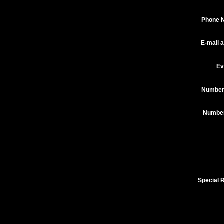
Phone 
E-mail 
Ev
Number
Number 
Special 