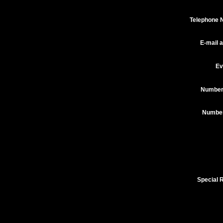
Telephone 
E-mail 
Ev
Number
Number 
Special 