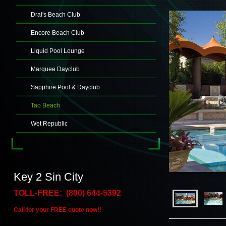
Drai's Beach Club
Encore Beach Club
Liquid Pool Lounge
Marquee Dayclub
Sapphire Pool & Dayclub
Tao Beach
Wet Republic
Key 2 Sin City
TOLL-FREE: (800) 644-5392
Call for your FREE quote now!!