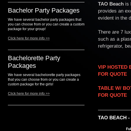
TAO Beach
is 
Bachelor Party Packages
provides an ex
evident in the
We have several bachelor party packages that
you can choose from or you can create a custom
package for your group!
There are 7 lu
such as a plasm
Click here for more info >>
refrigerator, b
Bachelorette Party
Packages
VIP HOSTED ENTRY..
FOR QUOTE
We have several bachelorette party packages
that you can choose from or you can create a
custom package for the girls!
TABLE W/ BOTTLE S
Click here for more info >>
FOR QUOTE
TAO BEACH 
Fu