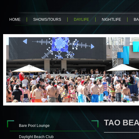
HOME
SHOWS/TOURS
DAYLIFE
NIGHTLIFE
BA
TAO BE
Bare Pool Lounge
Daylight Beach Club